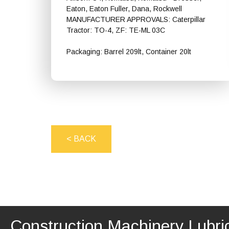
Eaton, Eaton Fuller, Dana, Rockwell
MANUFACTURER APPROVALS: Caterpillar
Tractor: TO-4, ZF: TE-ML 03C
Packaging: Barrel 209lt, Container 20lt
Shell Spirax S4 CX 10W
< BACK
Construction Machinery Lubri