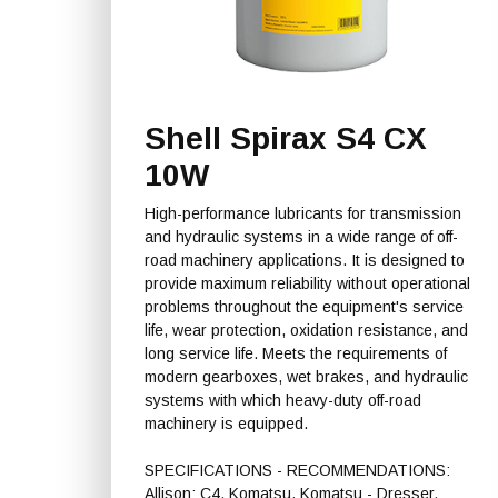
Shell Spirax S4 CX
10W
High-performance lubricants for transmission
and hydraulic systems in a wide range of off-
road machinery applications. It is designed to
provide maximum reliability without operational
problems throughout the equipment's service
life, wear protection, oxidation resistance, and
long service life. Meets the requirements of
modern gearboxes, wet brakes, and hydraulic
systems with which heavy-duty off-road
machinery is equipped.
SPECIFICATIONS - RECOMMENDATIONS:
Allison: C4, Komatsu, Komatsu - Dresser,