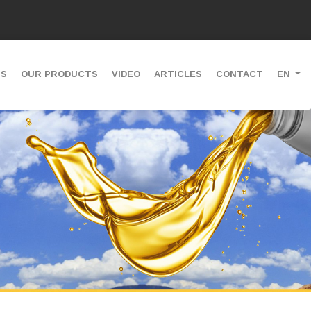
US
OUR PRODUCTS
VIDEO
ARTICLES
CONTACT
EN