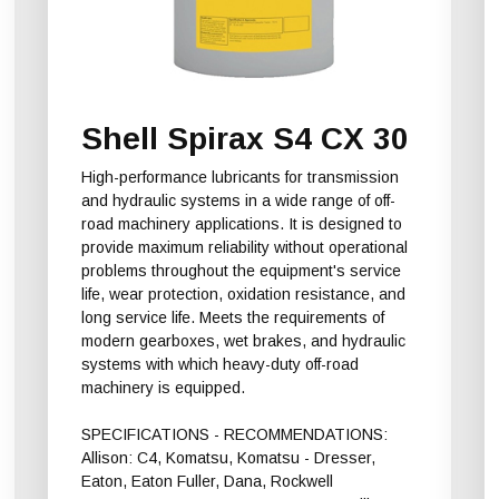
Shell Spirax S4 CX 30
High-performance lubricants for transmission
and hydraulic systems in a wide range of off-
road machinery applications. It is designed to
provide maximum reliability without operational
problems throughout the equipment's service
life, wear protection, oxidation resistance, and
long service life. Meets the requirements of
modern gearboxes, wet brakes, and hydraulic
systems with which heavy-duty off-road
machinery is equipped.
SPECIFICATIONS - RECOMMENDATIONS:
Allison: C4, Komatsu, Komatsu - Dresser,
Eaton, Eaton Fuller, Dana, Rockwell