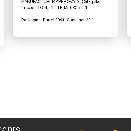
MANUFACTURER APPROVALS: Caterpillar
Tractor: TO-4, ZF: TE-ML 03C / 07F
Packaging: Barrel 209lt, Container 20lt
Shell Spirax S4 CX 30
cants