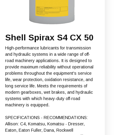
Shell Spirax S4 CX 50
High-performance lubricants for transmission
and hydraulic systems in a wide range of off-
road machinery applications. It is designed to
provide maximum reliability without operational
problems throughout the equipment's service
life, wear protection, oxidation resistance, and
long service life. Meets the requirements of
modern gearboxes, wet brakes, and hydraulic
systems with which heavy-duty off-road
machinery is equipped.
SPECIFICATIONS - RECOMMENDATIONS:
Allison: C4, Komatsu, Komatsu - Dresser,
Eaton, Eaton Fuller, Dana, Rockwell