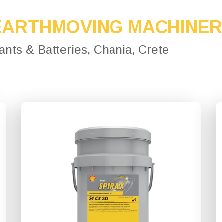
EARTHMOVING MACHINE
cants & Batteries, Chania, Crete