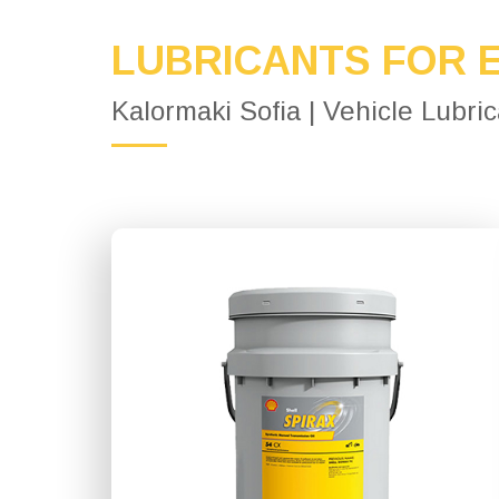
LUBRICANTS FOR 
Kalormaki Sofia | Vehicle Lubri