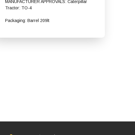
MANUFACTURER APPROVALS: Caterpillar
Tractor: TO-4
Packaging: Barrel 209lt
Shell Spirax S4 CX 50