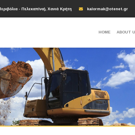
εριβόλια - Πελεκαπίνα), Χανιά Κρήτη
kalormak@otenet.gr
HOME
ABOUT 