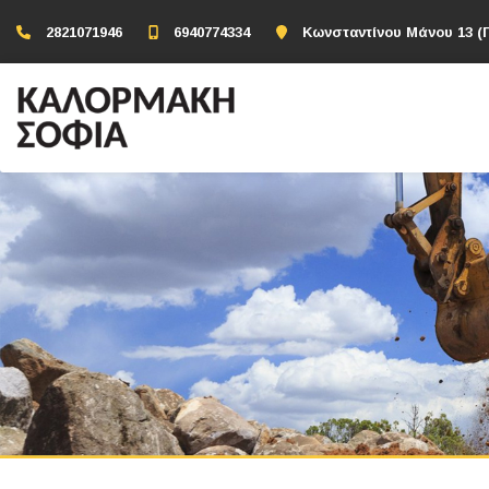
2821071946
6940774334
Κωνσταντίνου Μάνου 13 (Π