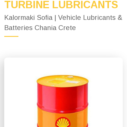
TURBINE LUBRICANTS
Kalormaki Sofia | Vehicle Lubricants &
Batteries Chania Crete