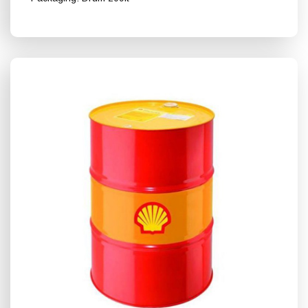
Shell Turbo T 68