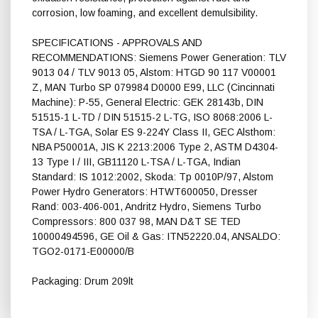
corrosion, low foaming, and excellent demulsibility.
SPECIFICATIONS - APPROVALS AND
RECOMMENDATIONS: Siemens Power Generation: TLV
9013 04 / TLV 9013 05, Alstom: HTGD 90 117 V00001
Z, MAN Turbo SP 079984 D0000 E99, LLC (Cincinnati
Machine): P-55, General Electric: GEK 28143b, DIN
51515-1 L-TD / DIN 51515-2 L-TG, ISO 8068:2006 L-
TSA / L-TGA, Solar ES 9-224Y Class II, GEC Alsthom:
NBA P50001A, JIS K 2213:2006 Type 2, ASTM D4304-
13 Type I / III, GB11120 L-TSA / L-TGA, Indian
Standard: IS 1012:2002, Skoda: Tp 0010P/97, Alstom
Power Hydro Generators: HTWT600050, Dresser
Rand: 003-406-001, Andritz Hydro, Siemens Turbo
Compressors: 800 037 98, MAN D&T SE TED
10000494596, GE Oil & Gas: ITN52220.04, ANSALDO:
TGO2-0171-E00000/B
Packaging: Drum 209lt
Shell Turbo T 46