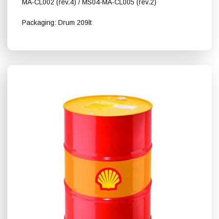
MA-CL002 (rev.4) / MS04-MA-CL005 (rev.2)
Packaging: Drum 209lt
Shell Turbo S4 Χ 32