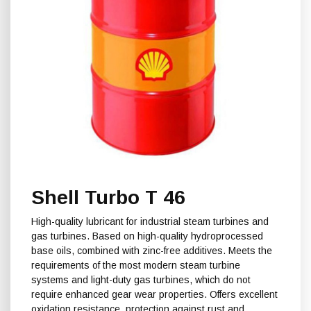
Shell Turbo T 46
High-quality lubricant for industrial steam turbines and
gas turbines. Based on high-quality hydroprocessed
base oils, combined with zinc-free additives. Meets the
requirements of the most modern steam turbine
systems and light-duty gas turbines, which do not
require enhanced gear wear properties. Offers excellent
oxidation resistance, protection against rust and