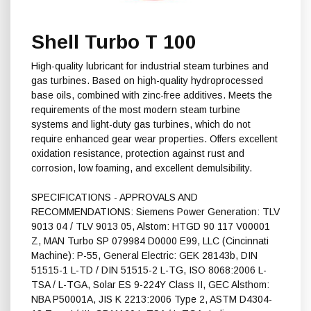
Shell Turbo T 100
High-quality lubricant for industrial steam turbines and
gas turbines. Based on high-quality hydroprocessed
base oils, combined with zinc-free additives. Meets the
requirements of the most modern steam turbine
systems and light-duty gas turbines, which do not
require enhanced gear wear properties. Offers excellent
oxidation resistance, protection against rust and
corrosion, low foaming, and excellent demulsibility.
SPECIFICATIONS - APPROVALS AND
RECOMMENDATIONS: Siemens Power Generation: TLV
9013 04 / TLV 9013 05, Alstom: HTGD 90 117 V00001
Z, MAN Turbo SP 079984 D0000 E99, LLC (Cincinnati
Machine): P-55, General Electric: GEK 28143b, DIN
51515-1 L-TD / DIN 51515-2 L-TG, ISO 8068:2006 L-
TSA / L-TGA, Solar ES 9-224Y Class II, GEC Alsthom:
NBA P50001A, JIS K 2213:2006 Type 2, ASTM D4304-