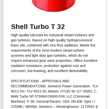
Shell Turbo T 32
High-quality lubricant for industrial steam turbines and
gas turbines. Based on high-quality hydroprocessed
base oils, combined with zinc-free additives. Meets the
requirements of the most modern steam turbine
systems and light-duty gas turbines, which do not
require enhanced gear wear properties. Offers excellent
oxidation resistance, protection against rust and
corrosion, low foaming, and excellent demulsibility.
SPECIFICATIONS - APPROVALS AND
RECOMMENDATIONS: Siemens Power Generation: TLV
9013 04 / TLV 9013 05, Alstom: HTGD 90 117 V0001 Z,
MAN Turbo SP 079984 D0000 E99, LLC (Cincinnati
Machine): P-38, General Electric: GEK 28143b Type I /
32568k / 46506e, Siemens – Westinghouse: 21T0591 &