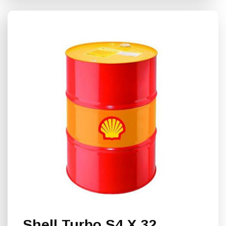
Shell Turbo S4 Χ 32