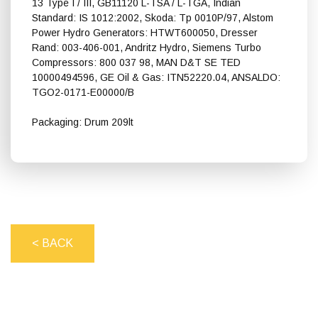
13 Type I / III, GB11120 L-TSA / L-TGA, Indian
Standard: IS 1012:2002, Skoda: Tp 0010P/97, Alstom
Power Hydro Generators: HTWT600050, Dresser
Rand: 003-406-001, Andritz Hydro, Siemens Turbo
Compressors: 800 037 98, MAN D&T SE TED
10000494596, GE Oil & Gas: ITN52220.04, ANSALDO:
TGO2-0171-E00000/B
Packaging: Drum 209lt
Shell Turbo T 100
< BACK