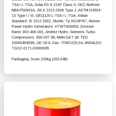
TSA / L-TGA, Solar ES 9-224Y Class II, GEC Alsthom:
NBA P50001A, JIS K 2213:2006 Type 2, ASTM D4304-
13 Type I / III, GB11120 L-TSA / L-TGA, Indian
Standard: IS 1012:2002, Skoda: Tp 0010P/97, Alstom
Power Hydro Generators: HTWT600050, Dresser
Rand: 003-406-001, Andritz Hydro, Siemens Turbo
Compressors: 800 037 98, MAN D&T SE TED
10000494596, GE Oil & Gas: ITN52220.04, ANSALDO:
TGO2-0171-E00000/B
Packaging: Drum 230kg (203.54lt)
Shell Turbo DR 46