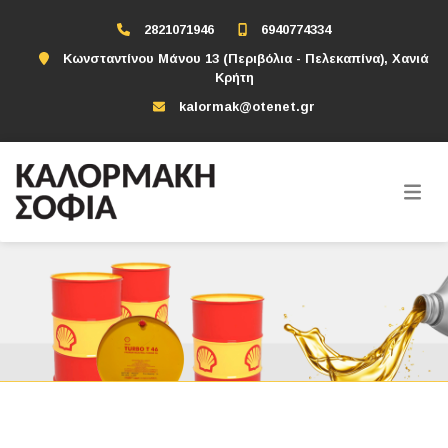
2821071946
6940774334
Κωνσταντίνου Μάνου 13 (Περιβόλια - Πελεκαπίνα), Χανιά
Κρήτη
kalormak@otenet.gr