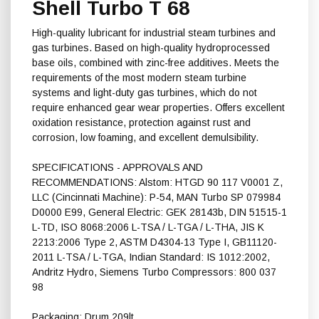
Shell Turbo T 68
High-quality lubricant for industrial steam turbines and
gas turbines. Based on high-quality hydroprocessed
base oils, combined with zinc-free additives. Meets the
requirements of the most modern steam turbine
systems and light-duty gas turbines, which do not
require enhanced gear wear properties. Offers excellent
oxidation resistance, protection against rust and
corrosion, low foaming, and excellent demulsibility.
SPECIFICATIONS - APPROVALS AND
RECOMMENDATIONS: Alstom: HTGD 90 117 V0001 Z,
LLC (Cincinnati Machine): P-54, MAN Turbo SP 079984
D0000 E99, General Electric: GEK 28143b, DIN 51515-1
L-TD, ISO 8068:2006 L-TSA / L-TGA / L-THA, JIS K
2213:2006 Type 2, ASTM D4304-13 Type I, GB11120-
2011 L-TSA / L-TGA, Indian Standard: IS 1012:2002,
Andritz Hydro, Siemens Turbo Compressors: 800 037
98
Packaging: Drum 209lt