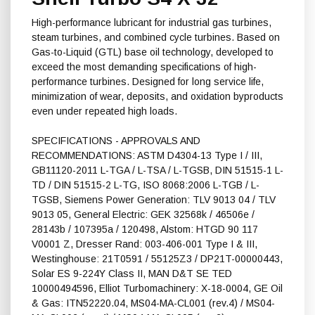
High-performance lubricant for industrial gas turbines,
steam turbines, and combined cycle turbines. Based on
Gas-to-Liquid (GTL) base oil technology, developed to
exceed the most demanding specifications of high-
performance turbines. Designed for long service life,
minimization of wear, deposits, and oxidation byproducts
even under repeated high loads.
SPECIFICATIONS - APPROVALS AND
RECOMMENDATIONS: ASTM D4304-13 Type I / III,
GB11120-2011 L-TGA / L-TSA / L-TGSB, DIN 51515-1 L-
TD / DIN 51515-2 L-TG, ISO 8068:2006 L-TGB / L-
TGSB, Siemens Power Generation: TLV 9013 04 / TLV
9013 05, General Electric: GEK 32568k / 46506e /
28143b / 107395a / 120498, Alstom: HTGD 90 117
V0001 Z, Dresser Rand: 003-406-001 Type I & III,
Westinghouse: 21T0591 / 55125Z3 / DP21T-00000443,
Solar ES 9-224Y Class II, MAN D&T SE TED
10000494596, Elliot Turbomachinery: X-18-0004, GE Oil
& Gas: ITN52220.04, MS04-MA-CL001 (rev.4) / MS04-