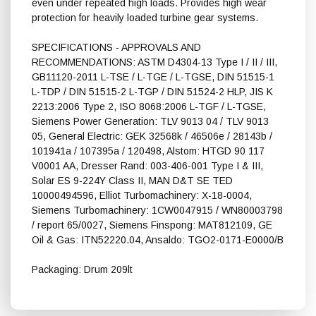
even under repeated high loads. Provides high wear
protection for heavily loaded turbine gear systems.
SPECIFICATIONS - APPROVALS AND
RECOMMENDATIONS: ASTM D4304-13 Type I / II / III,
GB11120-2011 L-TSE / L-TGE / L-TGSE, DIN 51515-1
L-TDP / DIN 51515-2 L-TGP / DIN 51524-2 HLP, JIS K
2213:2006 Type 2, ISO 8068:2006 L-TGF / L-TGSE,
Siemens Power Generation: TLV 9013 04 / TLV 9013
05, General Electric: GEK 32568k / 46506e / 28143b /
101941a / 107395a / 120498, Alstom: HTGD 90 117
V0001 AA, Dresser Rand: 003-406-001 Type I & III,
Solar ES 9-224Y Class II, MAN D&T SE TED
10000494596, Elliot Turbomachinery: X-18-0004,
Siemens Turbomachinery: 1CW0047915 / WN80003798
/ report 65/0027, Siemens Finspong: MAT812109, GE
Oil & Gas: ITN52220.04, Ansaldo: TGO2-0171-E0000/B
Packaging: Drum 209lt
Shell Turbo S4 GX 32