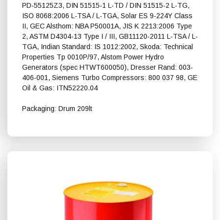
PD-55125Z3, DIN 51515-1 L-TD / DIN 51515-2 L-TG,
ISO 8068:2006 L-TSA / L-TGA, Solar ES 9-224Y Class
II, GEC Alsthom: NBA P50001A, JIS K 2213:2006 Type
2, ASTM D4304-13 Type I / III, GB11120-2011 L-TSA / L-
TGA, Indian Standard: IS 1012:2002, Skoda: Technical
Properties Tp 0010P/97, Alstom Power Hydro
Generators (spec HTWT600050), Dresser Rand: 003-
406-001, Siemens Turbo Compressors: 800 037 98, GE
Oil & Gas: ITN52220.04
Packaging: Drum 209lt
Shell Turbo T 32