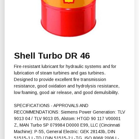
Shell Turbo DR 46
Fire-resistant lubricant for hydraulic systems and for
lubrication of steam turbines and gas turbines.
Designed to provide excellent fire transmission
resistance, good oxidation and hydrolysis resistance,
low foaming, good air release, and good demulsibility.
SPECIFICATIONS - APPROVALS AND
RECOMMENDATIONS: Siemens Power Generation: TLV
9013 04 / TLV 9013 05, Alstom: HTGD 90 117 V00001
Z, MAN Turbo SP 079984 D0000 E99, LLC (Cincinnati
Machine): P-55, General Electric: GEK 28143b, DIN
51515-1 L-TD / DIN 51515-2 L-TG, ISO 8068:2006 L-