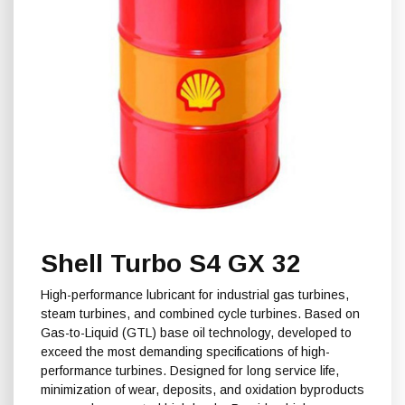
Shell Turbo S4 GX 32
High-performance lubricant for industrial gas turbines,
steam turbines, and combined cycle turbines. Based on
Gas-to-Liquid (GTL) base oil technology, developed to
exceed the most demanding specifications of high-
performance turbines. Designed for long service life,
minimization of wear, deposits, and oxidation byproducts